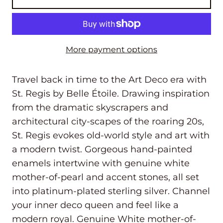
More payment options
Travel back in time to the Art Deco era with
St. Regis by Belle Étoile. Drawing inspiration
from the dramatic skyscrapers and
architectural city-scapes of the roaring 20s,
St. Regis evokes old-world style and art with
a modern twist. Gorgeous hand-painted
enamels intertwine with genuine white
mother-of-pearl and accent stones, all set
into platinum-plated sterling silver. Channel
your inner deco queen and feel like a
modern royal. Genuine White mother-of-