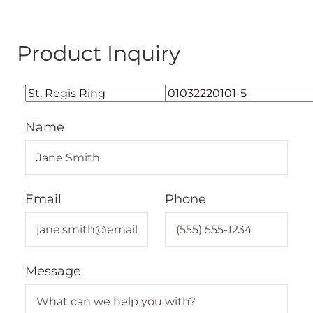
Product Inquiry
Name
Email
Phone
Message