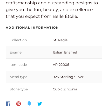
craftsmanship and outstanding designs to
give you the fun, beauty, and excellence
that you expect from Belle Étoile.
ADDITIONAL INFORMATION
Collection
St. Regis
Enamel
Italian Enamel
Item code
VR-22006
Metal type
925 Sterling Silver
Stone type
Cubic Zirconia