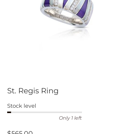
St. Regis Ring
Stock level
Only 1 left
$565.00