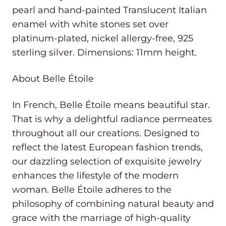
pearl and hand-painted Translucent Italian
enamel with white stones set over
platinum-plated, nickel allergy-free, 925
sterling silver. Dimensions: 11mm height.
About Belle Étoile
In French, Belle Étoile means beautiful star.
That is why a delightful radiance permeates
throughout all our creations. Designed to
reflect the latest European fashion trends,
our dazzling selection of exquisite jewelry
enhances the lifestyle of the modern
woman. Belle Étoile adheres to the
philosophy of combining natural beauty and
grace with the marriage of high-quality