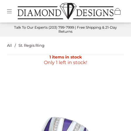
Talk To Our Experts
(203) 799-7999
| Free Shipping & 21-Day
Returns
All
/
St. Regis Ring
1 items in stock
Only 1 left in stock!