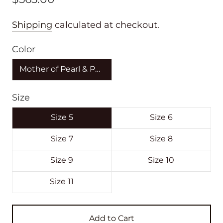
Shipping
calculated at checkout.
Color
Mother of Pearl & Purple
Size
Size 5
Size 6
Size 7
Size 8
Size 9
Size 10
Size 11
Add to Cart