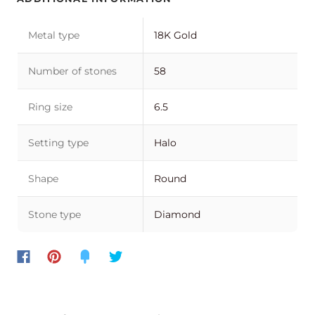
Metal type
18K Gold
Number of stones
58
Ring size
6.5
Setting type
Halo
Shape
Round
Stone type
Diamond