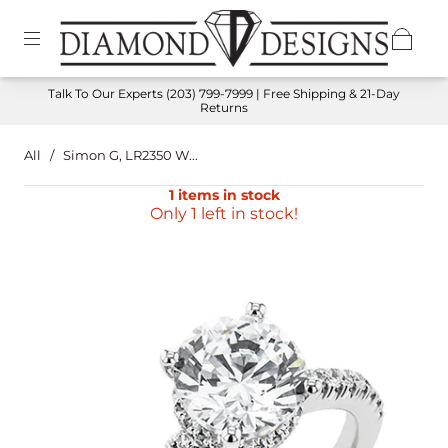
Talk To Our Experts
(203) 799-7999
| Free Shipping & 21-Day
Returns
All
/
Simon G, LR2350 W...
1 items in stock
Only 1 left in stock!