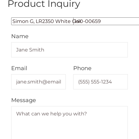
Product Inquiry
Name
Email
Phone
Message