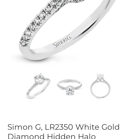
Simon G, LR2350 White Gold
Diamond Hidden Halo