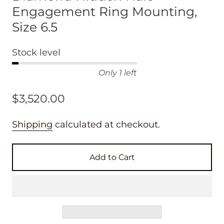
Engagement Ring Mounting,
Size 6.5
Stock level
Only 1 left
$3,520.00
Shipping
calculated at checkout.
Add to Cart