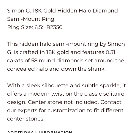
Simon G. 18K Gold Hidden Halo Diamond
Semi-Mount Ring
Ring Size: 6.5:LR2350
This hidden halo semi-mount ring by Simon
G. is crafted in 18K gold and features 0.31
carats of 58 round diamonds set around the
concealed halo and down the shank.
With a sleek silhouette and subtle sparkle, it
offers a modern twist on the classic solitaire
design. Center stone not included. Contact
our experts for customization to fit different
center stones.
ADDITIONAL INFORMATION