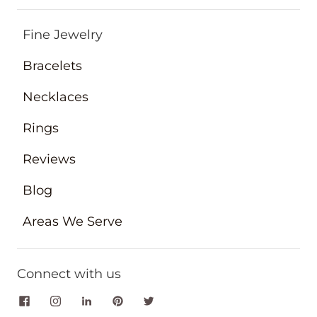
Fine Jewelry
Bracelets
Necklaces
Rings
Reviews
Blog
Areas We Serve
Connect with us