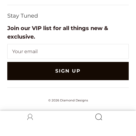
Stay Tuned
Join our VIP list for all things new &
exclusive.
SIGN UP
© 2026
Diamond Designs