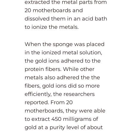
extracted the metal parts from
20 motherboards and
dissolved them in an acid bath
to ionize the metals.
When the sponge was placed
in the ionized metal solution,
the gold ions adhered to the
protein fibers. While other
metals also adhered the the
fibers, gold ions did so more
efficiently, the researchers
reported. From 20
motherboards, they were able
to extract 450 milligrams of
gold at a purity level of about