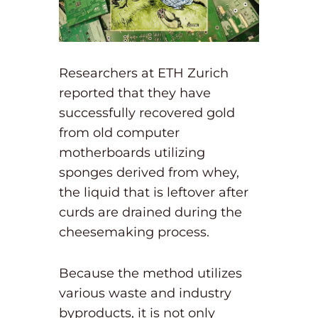
Researchers at ETH Zurich
reported that they have
successfully recovered gold
from old computer
motherboards utilizing
sponges derived from whey,
the liquid that is leftover after
curds are drained during the
cheesemaking process.
Because the method utilizes
various waste and industry
byproducts, it is not only