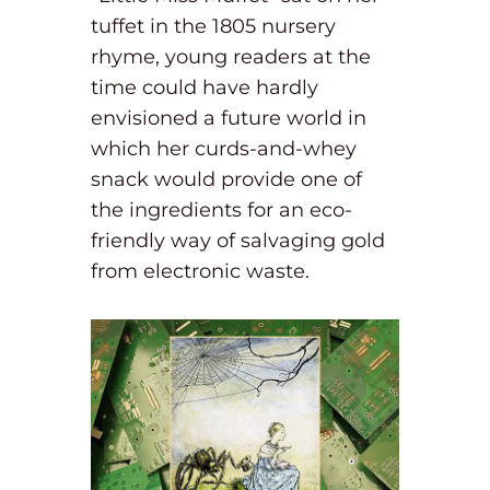
tuffet in the 1805 nursery
rhyme, young readers at the
time could have hardly
envisioned a future world in
which her curds-and-whey
snack would provide one of
the ingredients for an eco-
friendly way of salvaging gold
from electronic waste.