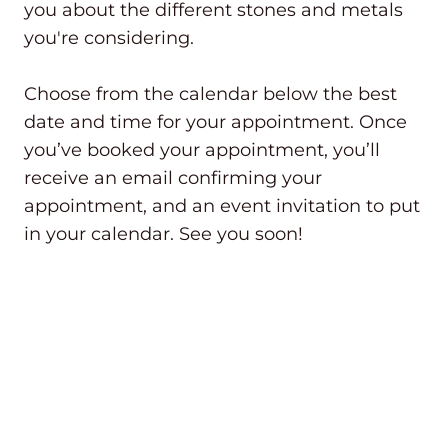
you about the different stones and metals
you're considering.
Choose from the calendar below the best
date and time for your appointment. Once
you’ve booked your appointment, you’ll
receive an email confirming your
appointment, and an event invitation to put
in your calendar. See you soon!