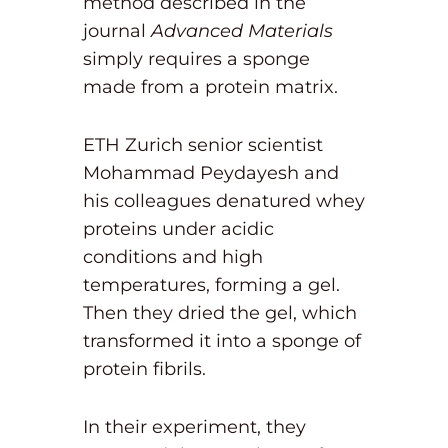
method described in the
journal
Advanced Materials
simply requires a sponge
made from a protein matrix.
ETH Zurich senior scientist
Mohammad Peydayesh and
his colleagues denatured whey
proteins under acidic
conditions and high
temperatures, forming a gel.
Then they dried the gel, which
transformed it into a sponge of
protein fibrils.
In their experiment, they