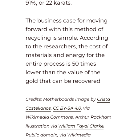
91%, or 22 karats.
The business case for moving
forward with this method of
recycling is simple. According
to the researchers, the cost of
materials and energy for the
entire process is 50 times
lower than the value of the
gold that can be recovered.
Credits: Motherboards image by
Crista
Castellanos
,
CC BY-SA 4.0
, via
Wikimedia Commons.
Arthur Rackham
illustration via
William Fayal Clarke
,
Public domain, via Wikimedia