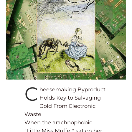
C
heesemaking Byproduct
Holds Key to Salvaging
Gold From Electronic
Waste
When the arachnophobic
"Little Miss Muffet" sat on her