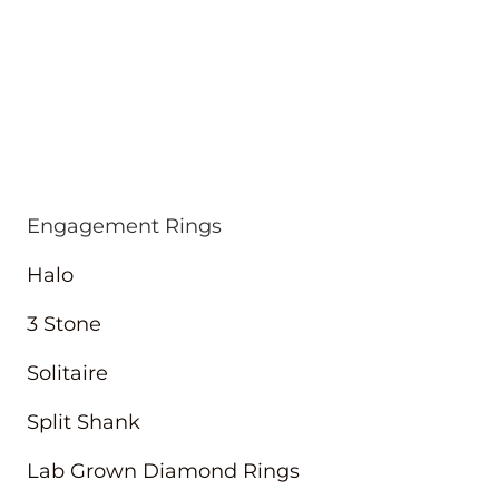
Engagement Rings
Halo
3 Stone
Solitaire
Split Shank
Lab Grown Diamond Rings