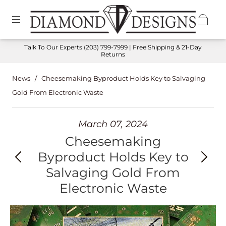
Talk To Our Experts
(203) 799-7999
| Free Shipping & 21-Day
Returns
News
/
Cheesemaking Byproduct Holds Key to Salvaging
Gold From Electronic Waste
March 07, 2024
Cheesemaking
Byproduct Holds Key to
Salvaging Gold From
Electronic Waste