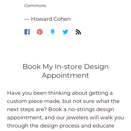
Commons.
— Howard Cohen
Book My In-store Design
Appointment
Have you been thinking about getting a
custom piece made, but not sure what the
next steps are? Book a no-strings design
appointment, and our jewelers will walk you
through the design process and educate