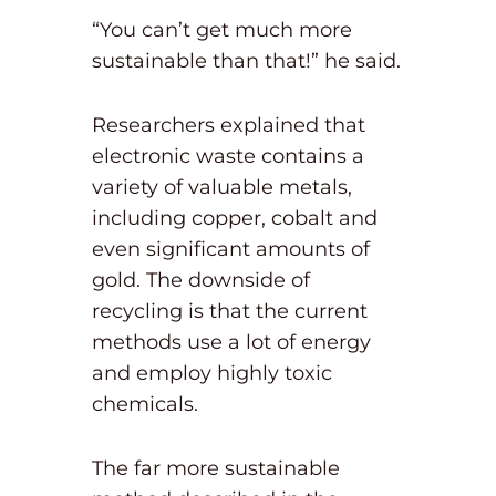
“You can’t get much more
sustainable than that!” he said.
Researchers explained that
electronic waste contains a
variety of valuable metals,
including copper, cobalt and
even significant amounts of
gold. The downside of
recycling is that the current
methods use a lot of energy
and employ highly toxic
chemicals.
The far more sustainable