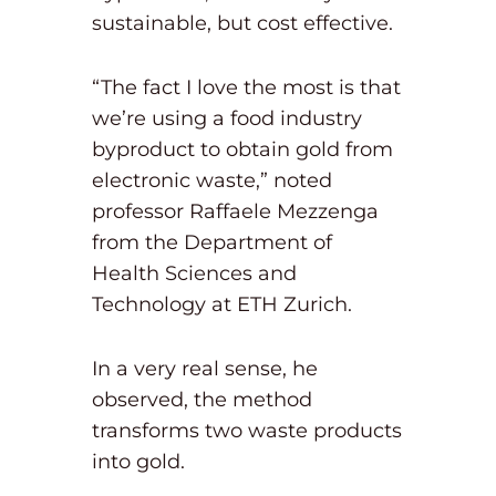
sustainable, but cost effective.
“The fact I love the most is that
we’re using a food industry
byproduct to obtain gold from
electronic waste,” noted
professor Raffaele Mezzenga
from the Department of
Health Sciences and
Technology at ETH Zurich.
In a very real sense, he
observed, the method
transforms two waste products
into gold.