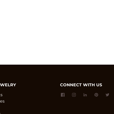
EWELRY
CONNECT WITH US
ts
es
s