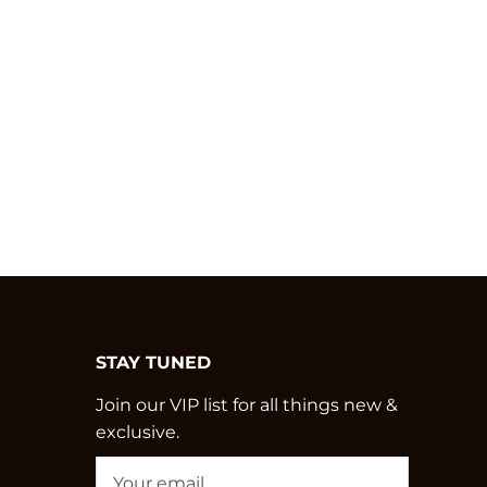
STAY TUNED
Join our VIP list for all things new &
exclusive.