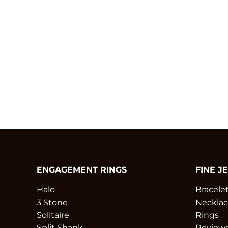
ENGAGEMENT RINGS
FINE J
Halo
Bracele
3 Stone
Necklac
Solitaire
Rings
Split Shank
Review