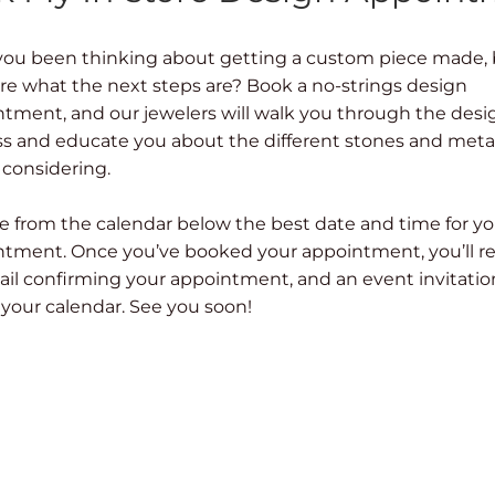
you been thinking about getting a custom piece made,
re what the next steps are? Book a no-strings design
tment, and our jewelers will walk you through the desi
s and educate you about the different stones and meta
 considering.
 from the calendar below the best date and time for yo
tment. Once you’ve booked your appointment, you’ll r
il confirming your appointment, and an event invitatio
 your calendar. See you soon!