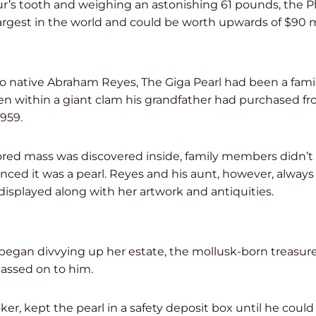
r’s tooth and weighing an astonishing 61 pounds, the P
 largest in the world and could be worth upwards of $90 m
 native Abraham Reyes, The Giga Pearl had been a family
en within a giant clam his grandfather had purchased fro
1959.
ed mass was discovered inside, family members didn’t 
nced it was a pearl. Reyes and his aunt, however, always 
displayed along with her artwork and antiquities.
began divvying up her estate, the mollusk-born treasure
passed on to him.
ker, kept the pearl in a safety deposit box until he could