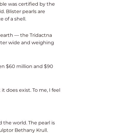
ble was certified by the
d. Blister pearls are
 of a shell.
 earth — the Tridactna
meter wide and weighing
en $60 million and $90
t does exist. To me, I feel
 the world. The pearl is
lptor Bethany Krull.