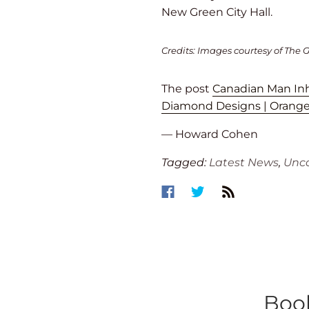
New Green City Hall.
Credits: Images courtesy of The G
The post
Canadian Man Inhe
Diamond Designs | Orange,
— Howard Cohen
Tagged:
Latest News
,
Unca
Book