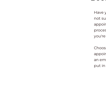
Have 
not su
appoin
proces
you're
Choose
appoin
an ema
put in