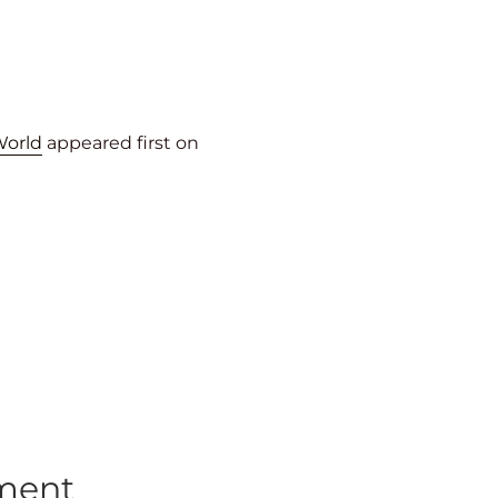
World
appeared first on
tment