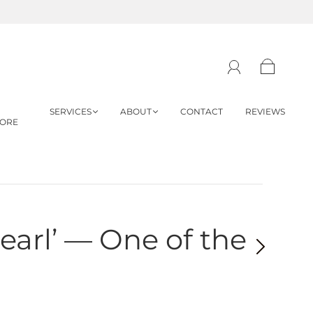
SERVICES
ABOUT
CONTACT
REVIEWS
TORE
earl’ — One of the