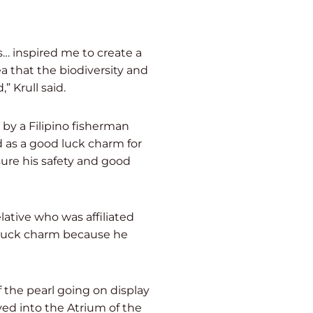
as… inspired me to create a
ea that the biodiversity and
 Krull said.
by a Filipino fisherman
 as a good luck charm for
sure his safety and good
ative who was affiliated
d luck charm because he
 the pearl going on display
ved into the Atrium of the