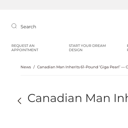
Search
REQUEST AN
START YOUR DREAM
APPOINTMENT
DESIGN
News
/
Canadian Man Inherits 61-Pound ‘Giga Pearl’ — O
Canadian Man Inhe