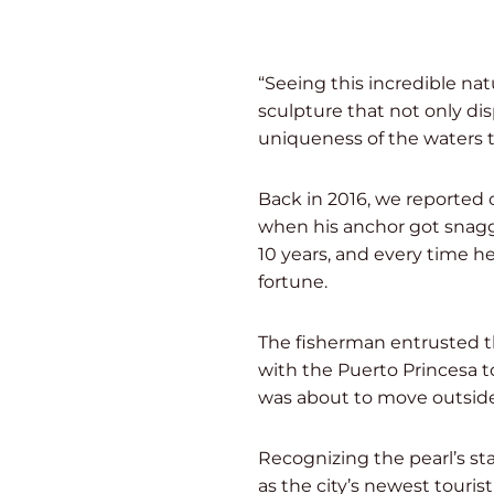
“Seeing this incredible nat
sculpture that not only dis
uniqueness of the waters t
Back in 2016, we reported 
when his anchor got snagg
10 years, and every time h
fortune.
The fisherman entrusted th
with the Puerto Princesa t
was about to move outside 
Recognizing the pearl’s st
as the city’s newest touris