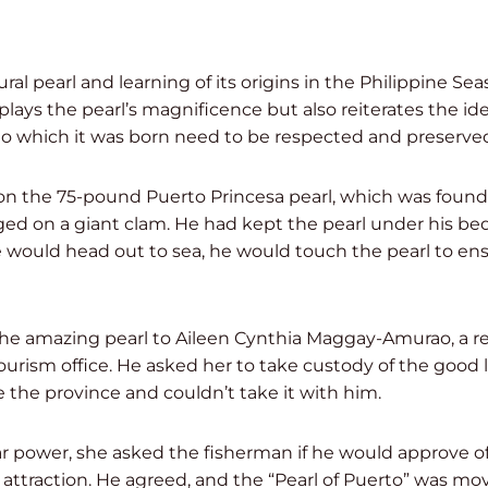
ural pearl and learning of its origins in the Philippine Se
plays the pearl’s magnificence but also reiterates the id
o which it was born need to be respected and preserved,”
on the 75-pound Puerto Princesa pearl, which was found 
ed on a giant clam. He had kept the pearl under his bed
e would head out to sea, he would touch the pearl to en
e amazing pearl to Aileen Cynthia Maggay-Amurao, a rel
ourism office. He asked her to take custody of the goo
the province and couldn’t take it with him.
ar power, she asked the fisherman if he would approve of
t attraction. He agreed, and the “Pearl of Puerto” was mo