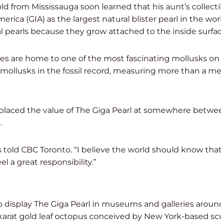
d from Mississauga soon learned that his aunt’s collecti
rica (GIA) as the largest natural blister pearl in the worl
 pearls because they grow attached to the inside surface
nes are home to one of the most fascinating mollusks on
t mollusks in the fossil record, measuring more than a 
 placed the value of The Giga Pearl at somewhere betwe
.
s told CBC Toronto. “I believe the world should know that i
el a great responsibility.”
o display The Giga Pearl in museums and galleries around
-karat gold leaf octopus conceived by New York-based scu