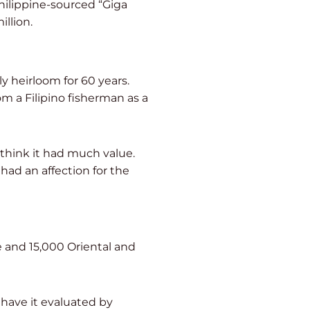
hilippine-sourced “Giga
illion.
 heirloom for 60 years.
m a Filipino fisherman as a
think it had much value.
had an affection for the
 and 15,000 Oriental and
 have it evaluated by