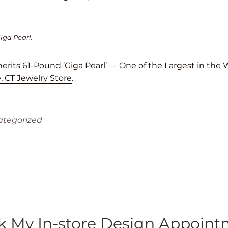
iga Pearl.
rits 61-Pound ‘Giga Pearl’ — One of the Largest in the 
 CT Jewelry Store
.
tegorized
 My In-store Design Appoin