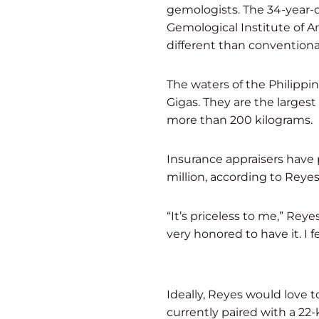
gemologists. The 34-year-ol
Gemological Institute of Ame
different than conventional
The waters of the Philippi
Gigas. They are the larges
more than 200 kilograms.
Insurance appraisers have
million, according to Reyes
“It’s priceless to me,” Reye
very honored to have it. I fe
Ideally, Reyes would love t
currently paired with a 22