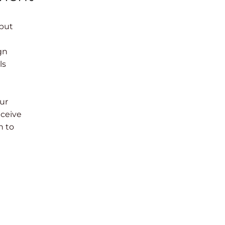
 but
gn
ls
ur
eceive
n to