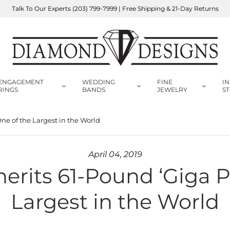
Talk To Our Experts
(203) 799-7999
| Free Shipping & 21-Day Returns
ENGAGEMENT
WEDDING
FINE
IN
RINGS
BANDS
JEWELRY
S
ne of the Largest in the World
April 04, 2019
rits 61-Pound ‘Giga P
Largest in the World