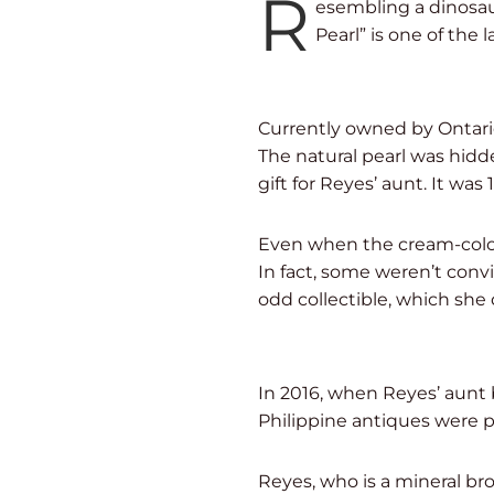
R
esembling a dinosau
Pearl” is one of the
Currently owned by Ontario
The natural pearl was hidd
gift for Reyes’ aunt. It was 
Even when the cream-color
In fact, some weren’t convi
odd collectible, which she 
In 2016, when Reyes’ aunt 
Philippine antiques were 
Reyes, who is a mineral bro