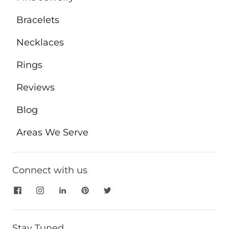
Bracelets
Necklaces
Rings
Reviews
Blog
Areas We Serve
Connect with us
Stay Tuned