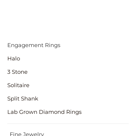
Engagement Rings
Halo
3 Stone
Solitaire
Split Shank
Lab Grown Diamond Rings
Fine Jewelry