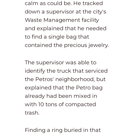
calm as could be. He tracked
down a supervisor at the city's
Waste Management facility
and explained that he needed
to find a single bag that
contained the precious jewelry.
The supervisor was able to
identify the truck that serviced
the Petros' neighborhood, but
explained that the Petro bag
already had been mixed in
with 10 tons of compacted
trash.
Finding a ring buried in that