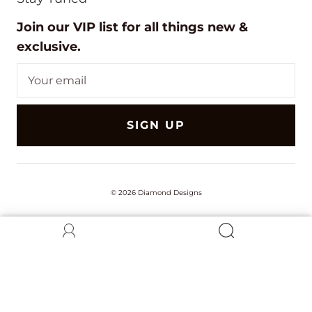
Join our VIP list for all things new &
exclusive.
SIGN UP
© 2026
Diamond Designs