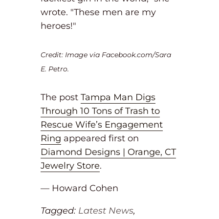
wrote. "These men are my
heroes!"
Credit: Image via Facebook.com/Sara
E. Petro.
The post
Tampa Man Digs
Through 10 Tons of Trash to
Rescue Wife’s Engagement
Ring
appeared first on
Diamond Designs | Orange, CT
Jewelry Store
.
— Howard Cohen
Tagged:
Latest News
,