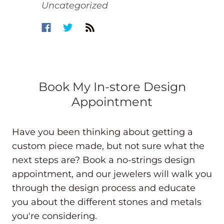
Uncategorized
Book My In-store Design
Appointment
Have you been thinking about getting a
custom piece made, but not sure what the
next steps are? Book a no-strings design
appointment, and our jewelers will walk you
through the design process and educate
you about the different stones and metals
you're considering.