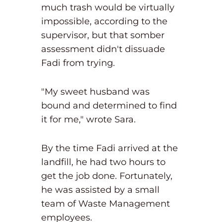
much trash would be virtually
impossible, according to the
supervisor, but that somber
assessment didn't dissuade
Fadi from trying.
"My sweet husband was
bound and determined to find
it for me," wrote Sara.
By the time Fadi arrived at the
landfill, he had two hours to
get the job done. Fortunately,
he was assisted by a small
team of Waste Management
employees.