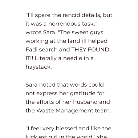
"I’ll spare the rancid details, but
it was a horrendous task,"
wrote Sara. "The sweet guys
working at the landfill helped
Fadi search and THEY FOUND
IT!! Literally a needle in a
haystack."
Sara noted that words could
not express her gratitude for
the efforts of her husband and
the Waste Management team.
"I feel very blessed and like the
luckiest girl in the world," she