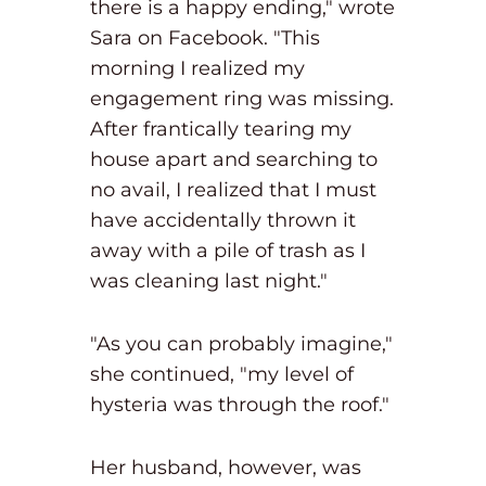
there is a happy ending," wrote
Sara on Facebook. "This
morning I realized my
engagement ring was missing.
After frantically tearing my
house apart and searching to
no avail, I realized that I must
have accidentally thrown it
away with a pile of trash as I
was cleaning last night."
"As you can probably imagine,"
she continued, "my level of
hysteria was through the roof."
Her husband, however, was