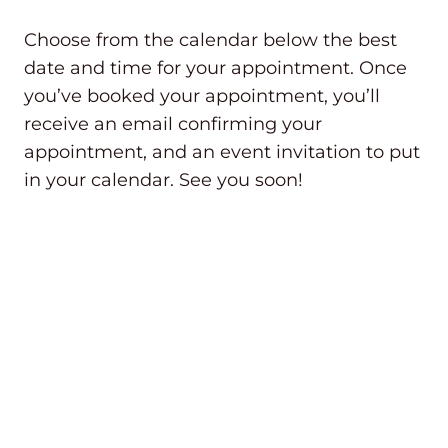
Choose from the calendar below the best
date and time for your appointment. Once
you’ve booked your appointment, you’ll
receive an email confirming your
appointment, and an event invitation to put
in your calendar. See you soon!