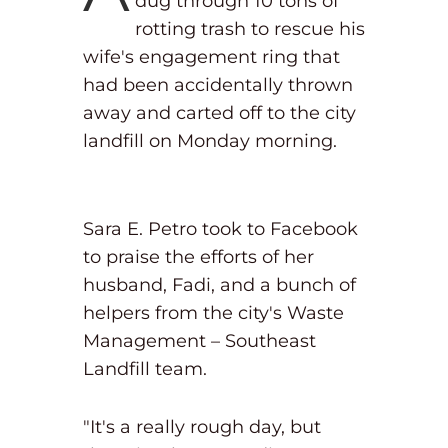
dug through 10 tons of
rotting trash to rescue his
wife's engagement ring that
had been accidentally thrown
away and carted off to the city
landfill on Monday morning.
Sara E. Petro took to Facebook
to praise the efforts of her
husband, Fadi, and a bunch of
helpers from the city's Waste
Management – Southeast
Landfill team.
"It's a really rough day, but