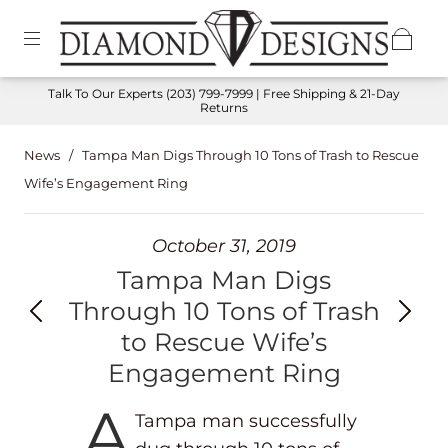
Talk To Our Experts
(203) 799-7999
| Free Shipping & 21-Day
Returns
News
/
Tampa Man Digs Through 10 Tons of Trash to Rescue
Wife’s Engagement Ring
October 31, 2019
Tampa Man Digs
Through 10 Tons of Trash
to Rescue Wife’s
Engagement Ring
A
Tampa man successfully